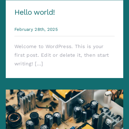
Contact
Hello world!
February 28th, 2025
Welcome to WordPress. This is your
first post. Edit or delete it, then start
writing! [...]