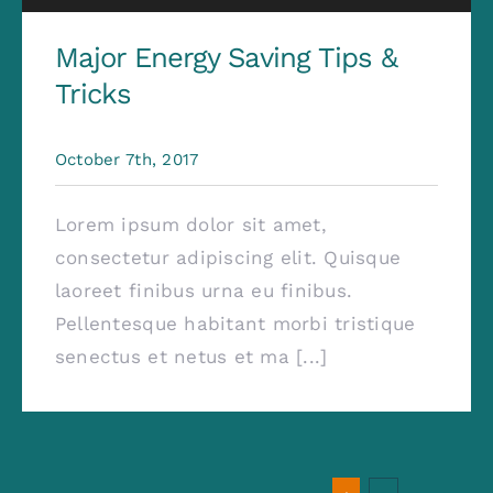
Major Energy Saving Tips &
Tricks
October 7th, 2017
Lorem ipsum dolor sit amet,
consectetur adipiscing elit. Quisque
laoreet finibus urna eu finibus.
Pellentesque habitant morbi tristique
senectus et netus et ma [...]