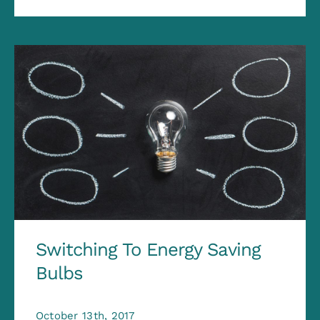
Switching To Energy Saving
Bulbs
October 13th, 2017