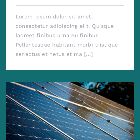
Lorem ipsum dolor sit amet,
consectetur adipiscing elit. Quisque
laoreet finibus urna eu finibus.
Pellentesque habitant morbi tristique
senectus et netus et ma [...]