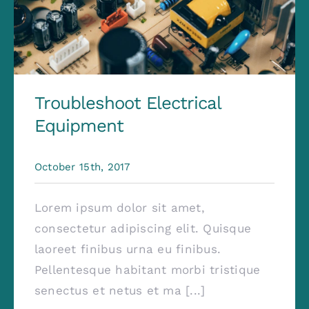
Troubleshoot Electrical
Equipment
October 15th, 2017
Lorem ipsum dolor sit amet,
consectetur adipiscing elit. Quisque
laoreet finibus urna eu finibus.
Pellentesque habitant morbi tristique
senectus et netus et ma [...]