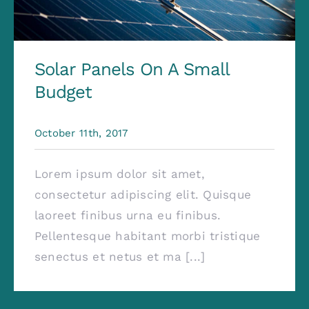
Solar Panels On A Small
Budget
October 11th, 2017
Lorem ipsum dolor sit amet,
consectetur adipiscing elit. Quisque
laoreet finibus urna eu finibus.
Pellentesque habitant morbi tristique
senectus et netus et ma [...]