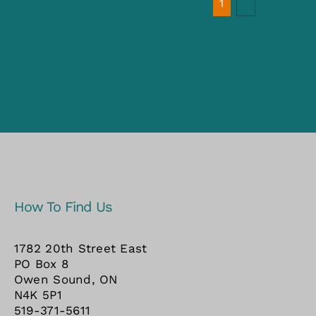
Next
1
2
How To Find Us
1782 20th Street East
PO Box 8
Owen Sound, ON
N4K 5P1
519-371-5611