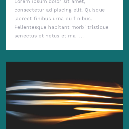
Lorem ipsum dolor sit amet,
consectetur adipiscing elit. Quisque
laoreet finibus urna eu finibus.
Pellentesque habitant morbi tristique
senectus et netus et ma [...]