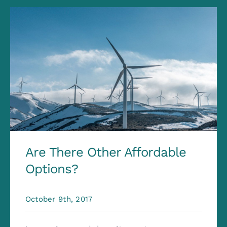
Are There Other Affordable
Options?
October 9th, 2017