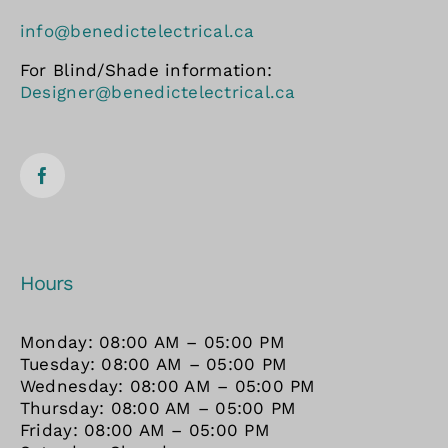
info@benedictelectrical.ca
For Blind/Shade information:
Designer@benedictelectrical.ca
Hours
Monday: 08:00 AM – 05:00 PM
Tuesday: 08:00 AM – 05:00 PM
Wednesday: 08:00 AM – 05:00 PM
Thursday: 08:00 AM – 05:00 PM
Friday: 08:00 AM – 05:00 PM