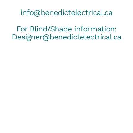
info@benedictelectrical.ca
For Blind/Shade information:
Designer@benedictelectrical.ca