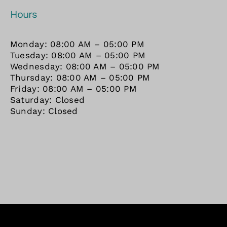
Hours
Monday: 08:00 AM – 05:00 PM
Tuesday: 08:00 AM – 05:00 PM
Wednesday: 08:00 AM – 05:00 PM
Thursday: 08:00 AM – 05:00 PM
Friday: 08:00 AM – 05:00 PM
Saturday: Closed
Sunday: Closed