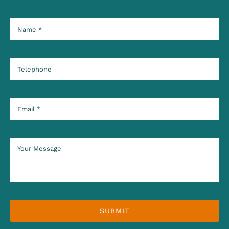
SUBMIT