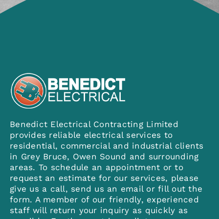
Contact
Benedict Electrical Contracting Limited
provides reliable electrical services to
residential, commercial and industrial clients
in Grey Bruce, Owen Sound and surrounding
areas. To schedule an appointment or to
request an estimate for our services, please
give us a call, send us an email or fill out the
form. A member of our friendly, experienced
staff will return your inquiry as quickly as