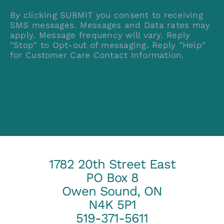
By clicking SUBMIT you consent to receiving
SMS messages. Messages and Data rates may
apply. Message frequency will vary. Reply
"Stop" to Opt-out of messaging. Reply "Help"
for Customer Care Contact Information.
1782 20th Street East
PO Box 8
Owen Sound, ON
N4K 5P1
519-371-5611