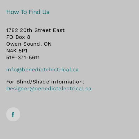
How To Find Us
1782 20th Street East
PO Box 8
Owen Sound, ON
N4K 5P1
519-371-5611
info@benedictelectrical.ca
For Blind/Shade information:
Designer@benedictelectrical.ca