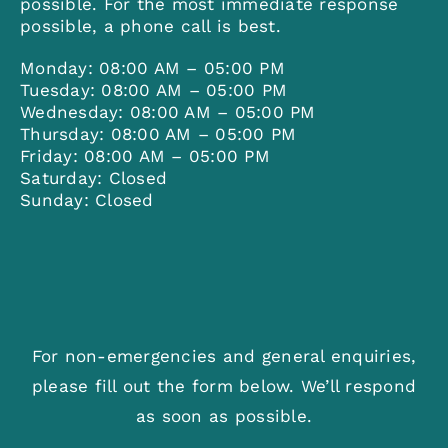
possible. For the most immediate response
possible, a phone call is best.
Monday: 08:00 AM – 05:00 PM
Tuesday: 08:00 AM – 05:00 PM
Wednesday: 08:00 AM – 05:00 PM
Thursday: 08:00 AM – 05:00 PM
Friday: 08:00 AM – 05:00 PM
Saturday: Closed
Sunday: Closed
For non-emergencies and general enquiries,
please fill out the form below. We’ll respond
as soon as possible.