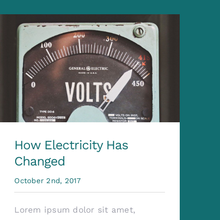
How Electricity Has
Changed
October 2nd, 2017
Lorem ipsum dolor sit amet,