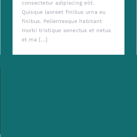
consectetur adipiscing elit.
Quisque laoreet finibus urna eu
finibus. Pellentesque habitant
morbi tristique senectus et netus
et ma [...]