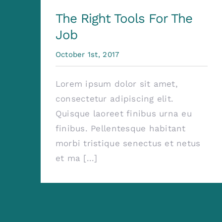
The Right Tools For The
Job
October 1st, 2017
Lorem ipsum dolor sit amet,
consectetur adipiscing elit.
Quisque laoreet finibus urna eu
finibus. Pellentesque habitant
morbi tristique senectus et netus
et ma [...]