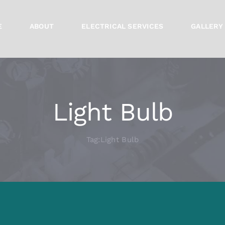
E
ABOUT
ELECTRICAL SERVICES
GALLERY
Light Bulb
Tag:
Light Bulb