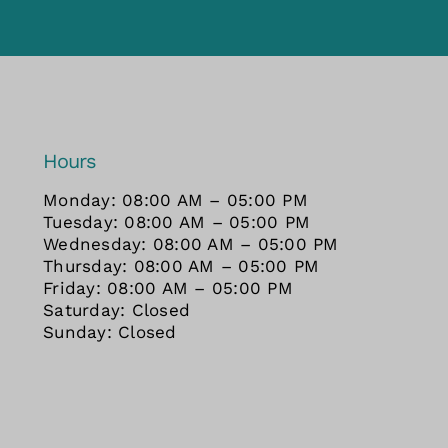
Hours
Monday: 08:00 AM – 05:00 PM
Tuesday: 08:00 AM – 05:00 PM
Wednesday: 08:00 AM – 05:00 PM
Thursday: 08:00 AM – 05:00 PM
Friday: 08:00 AM – 05:00 PM
Saturday: Closed
Sunday: Closed