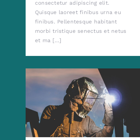
consectetur adipiscing elit.
Quisque laoreet finibus urna eu
finibus. Pellentesque habitant
morbi tristique senectus et netus
et ma [...]