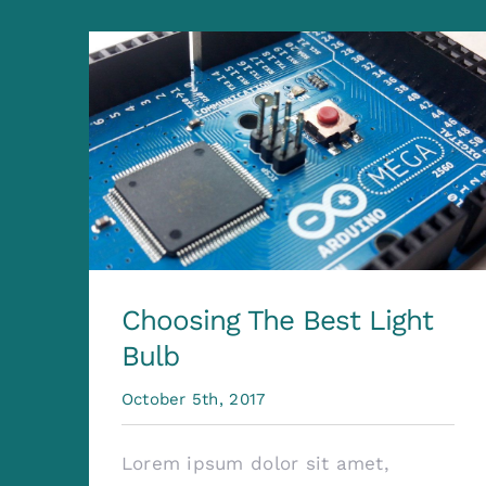
Choosing The Best Light
Bulb
October 5th, 2017
Lorem ipsum dolor sit amet,