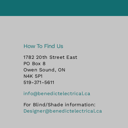
How To Find Us
1782 20th Street East
PO Box 8
Owen Sound, ON
N4K 5P1
519-371-5611
info@benedictelectrical.ca
For Blind/Shade information:
Designer@benedictelectrical.ca