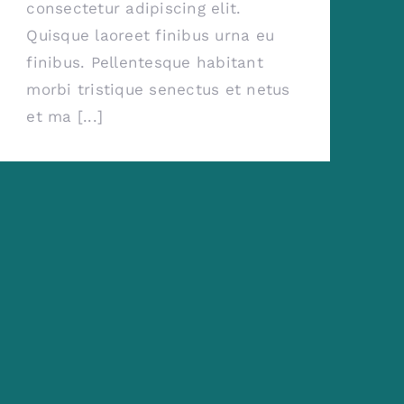
consectetur adipiscing elit.
Quisque laoreet finibus urna eu
finibus. Pellentesque habitant
morbi tristique senectus et netus
et ma [...]