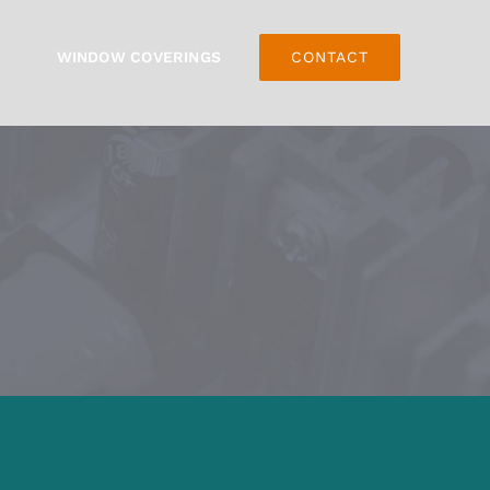
WINDOW COVERINGS
CONTACT