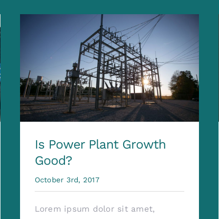
Is Power Plant Growth
Good?
October 3rd, 2017
Lorem ipsum dolor sit amet,