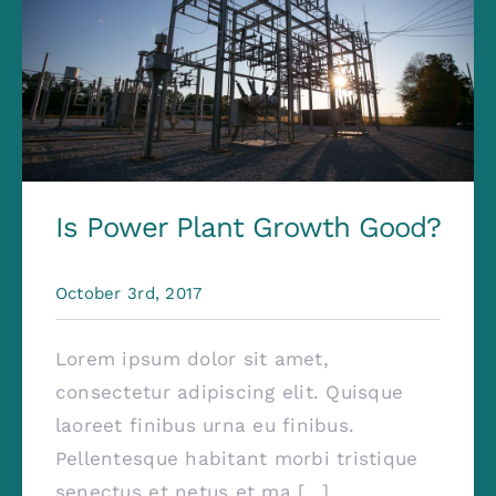
Is Power Plant Growth Good?
October 3rd, 2017
Lorem ipsum dolor sit amet,
consectetur adipiscing elit. Quisque
laoreet finibus urna eu finibus.
Pellentesque habitant morbi tristique
senectus et netus et ma [...]