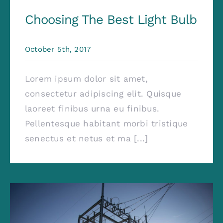
Choosing The Best Light Bulb
October 5th, 2017
Lorem ipsum dolor sit amet,
consectetur adipiscing elit. Quisque
laoreet finibus urna eu finibus.
Pellentesque habitant morbi tristique
senectus et netus et ma [...]