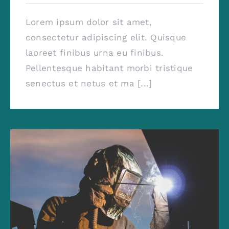
Lorem ipsum dolor sit amet,
consectetur adipiscing elit. Quisque
laoreet finibus urna eu finibus.
Pellentesque habitant morbi tristique
senectus et netus et ma [...]