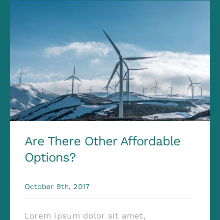
Contact
Are There Other Affordable
Options?
October 9th, 2017
Lorem ipsum dolor sit amet,