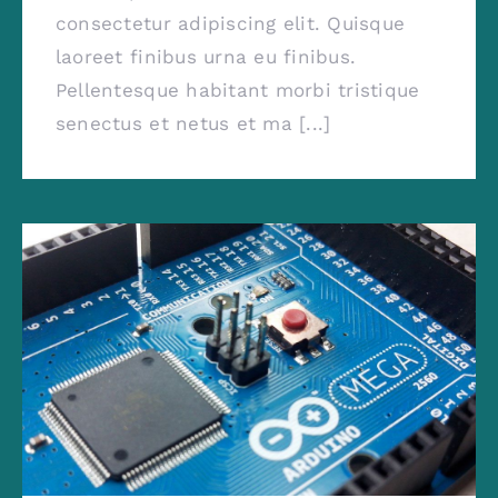
consectetur adipiscing elit. Quisque
laoreet finibus urna eu finibus.
Pellentesque habitant morbi tristique
senectus et netus et ma [...]