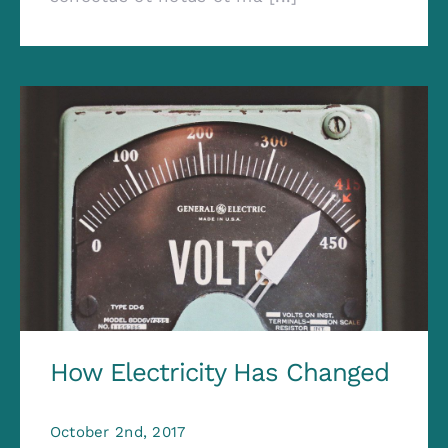
How Electricity Has Changed
October 2nd, 2017