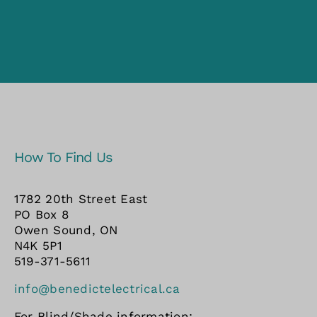
How To Find Us
1782 20th Street East
PO Box 8
Owen Sound, ON
N4K 5P1
519-371-5611
info@benedictelectrical.ca
For Blind/Shade information: