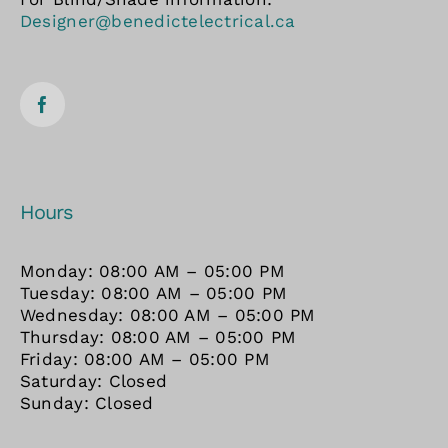
Designer@benedictelectrical.ca
Hours
Monday: 08:00 AM – 05:00 PM
Tuesday: 08:00 AM – 05:00 PM
Wednesday: 08:00 AM – 05:00 PM
Thursday: 08:00 AM – 05:00 PM
Friday: 08:00 AM – 05:00 PM
Saturday: Closed
Sunday: Closed