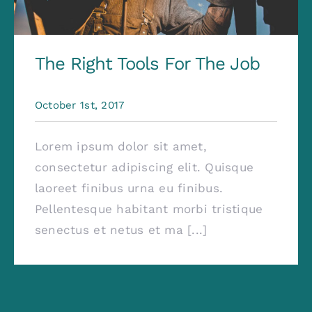
The Right Tools For The Job
October 1st, 2017
Lorem ipsum dolor sit amet,
consectetur adipiscing elit. Quisque
laoreet finibus urna eu finibus.
Pellentesque habitant morbi tristique
senectus et netus et ma [...]